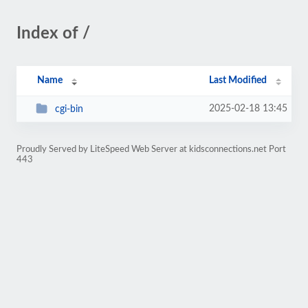
Index of /
Name
Last Modified
2025-02-18 13:45
cgi-bin
Proudly Served by LiteSpeed Web Server at kidsconnections.net Port
443